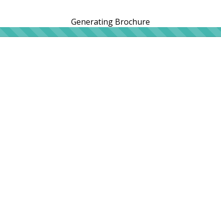
Generating Brochure