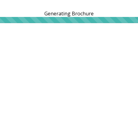
Generating Brochure