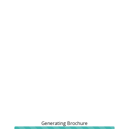
Generating Brochure