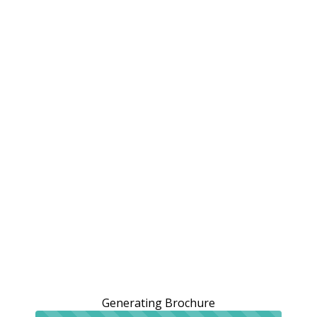
Generating Brochure