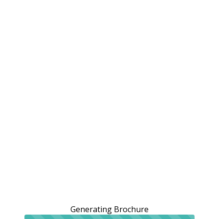
Generating Brochure