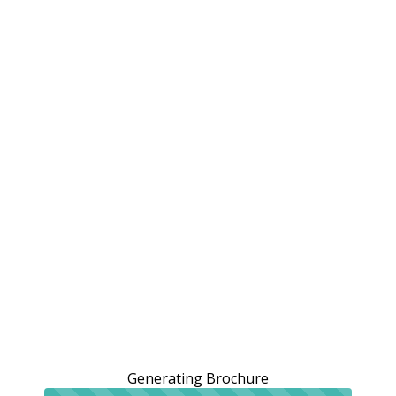
Generating Brochure