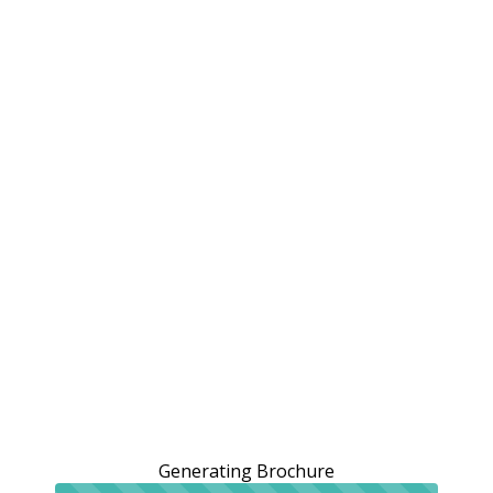
Generating Brochure