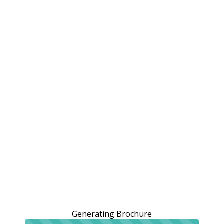
Generating Brochure