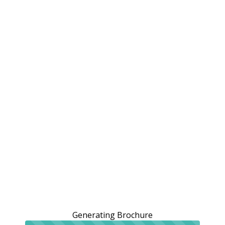
Generating Brochure