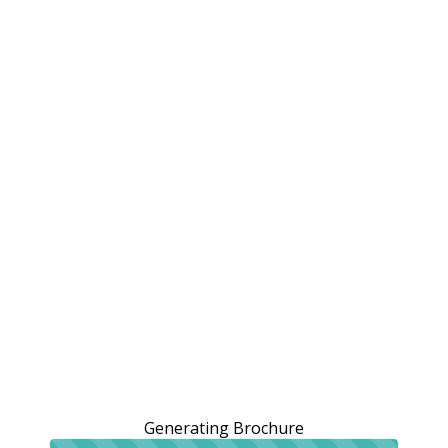
Generating Brochure