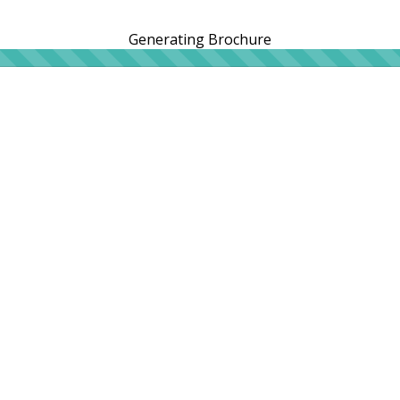
Generating Brochure