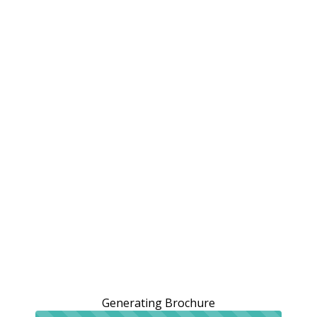
Generating Brochure