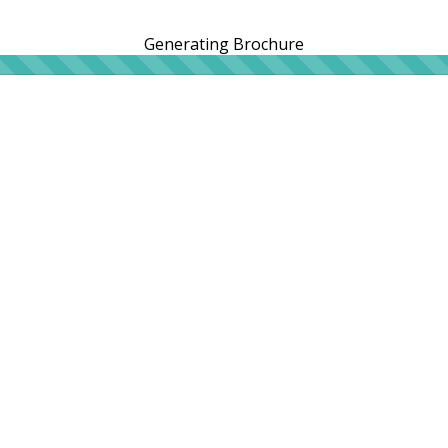
Generating Brochure