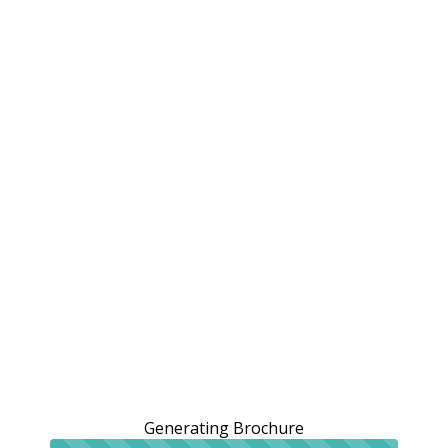
Generating Brochure