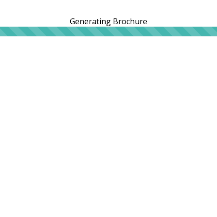
Generating Brochure