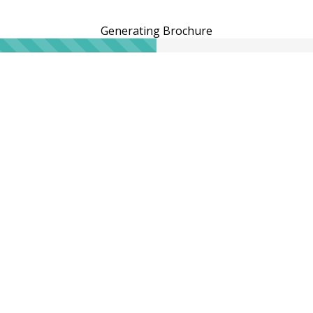
Generating Brochure