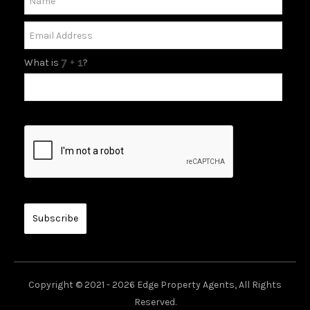
What is
?
Copyright © 2021 - 2026 Edge Property Agents, All Rights
Reserved.