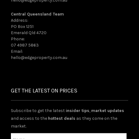
hello@edgeproperty.com.au
Central Queensland Team
Address:
PO Box 1251
Emerald Qld 4720
Phone:
07 4987 5863
Email:
hello@edgeproperty.com.au
GET THE LATEST ON PRICES
Subscribe to get the latest
insider tips
,
market updates
and access to the
hottest deals
as they come on the
market.