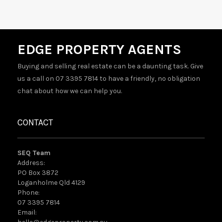
EDGE PROPERTY AGENTS
Buying and selling real estate can be a daunting task. Give
us a call on 07 3395 7814 to have a friendly, no obligation
chat about how we can help you.
CONTACT
SEQ Team
Address:
PO Box 3872
Loganholme Qld 4129
Phone:
07 3395 7814
Email: