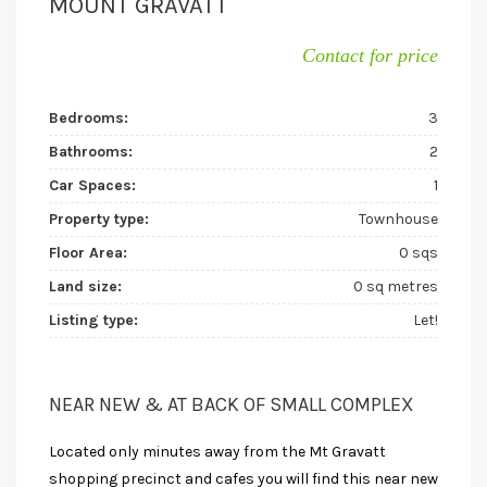
MOUNT GRAVATT
Contact for price
Bedrooms:
3
Bathrooms:
2
Car Spaces:
1
Property type:
Townhouse
Floor Area:
0 sqs
Land size:
0 sq metres
Listing type:
Let!
NEAR NEW & AT BACK OF SMALL COMPLEX
Located only minutes away from the Mt Gravatt
shopping precinct and cafes you will find this near new