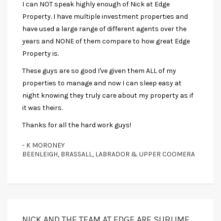
I can NOT speak highly enough of Nick at Edge
Property. I have multiple investment properties and
have used a large range of different agents over the
years and NONE of them compare to how great Edge
Property is.
These guys are so good I've given them ALL of my
properties to manage and now I can sleep easy at
night knowing they truly care about my property as if
it was theirs.
Thanks for all the hard work guys!
- K MORONEY
BEENLEIGH, BRASSALL, LABRADOR & UPPER COOMERA
NICK AND THE TEAM AT EDGE ARE SUBLIME