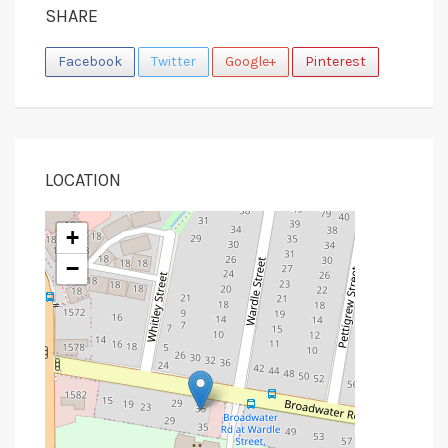
SHARE
Facebook
Twitter
Google+
Pinterest
LOCATION
+
−