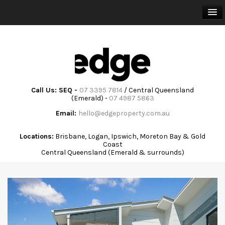
HOME
BUY
SELL
Call Us: SEQ -
07 3395 7814
/ Central Queensland
(Emerald) -
07 4987 5863
RENT
Email:
hello@edgeproperty.com.au
TRAINING & ADVISORY
Locations:
Brisbane, Logan, Ipswich, Moreton Bay & Gold
Coast
Central Queensland (Emerald & surrounds)
ABOUT
COMMUNITY
CONTACT