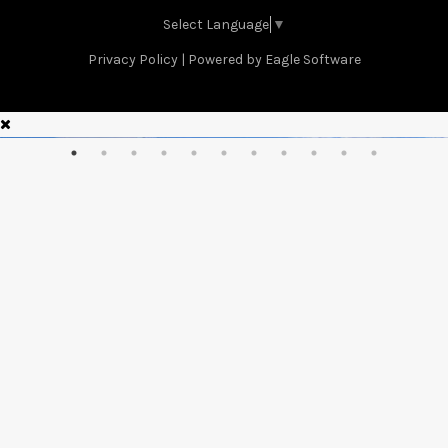
Select Language
▼
Privacy Policy
| Powered by
Eagle Software