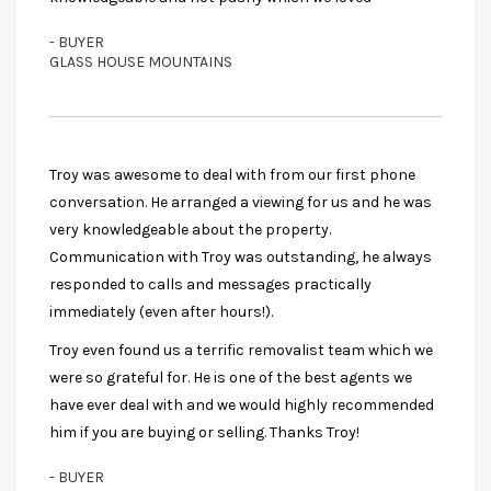
- BUYER
GLASS HOUSE MOUNTAINS
Troy was awesome to deal with from our first phone
conversation. He arranged a viewing for us and he was
very knowledgeable about the property.
Communication with Troy was outstanding, he always
responded to calls and messages practically
immediately (even after hours!).
Troy even found us a terrific removalist team which we
were so grateful for. He is one of the best agents we
have ever deal with and we would highly recommended
him if you are buying or selling. Thanks Troy!
- BUYER