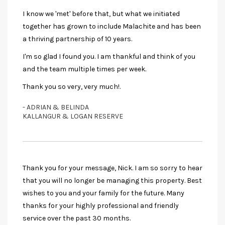
I know we 'met' before that, but what we initiated
together has grown to include Malachite and has been
a thriving partnership of 10 years.
I'm so glad I found you. I am thankful and think of you
and the team multiple times per week.
Thank you so very, very much!.
- ADRIAN & BELINDA
KALLANGUR & LOGAN RESERVE
Thank you for your message, Nick. I am so sorry to hear
that you will no longer be managing this property. Best
wishes to you and your family for the future. Many
thanks for your highly professional and friendly
service over the past 30 months.