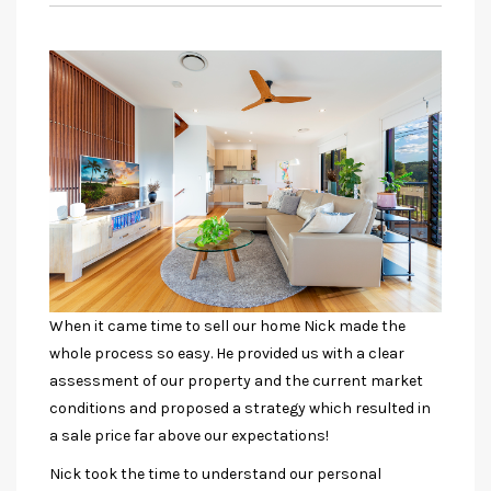
When it came time to sell our home Nick made the
whole process so easy. He provided us with a clear
assessment of our property and the current market
conditions and proposed a strategy which resulted in
a sale price far above our expectations!
Nick took the time to understand our personal