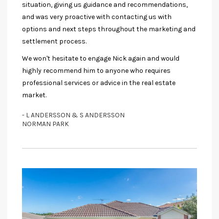
situation, giving us guidance and recommendations,
and was very proactive with contacting us with
options and next steps throughout the marketing and
settlement process.
We won't hesitate to engage Nick again and would
highly recommend him to anyone who requires
professional services or advice in the real estate
market.
- L ANDERSSON & S ANDERSSON
NORMAN PARK