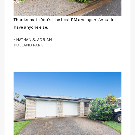
Thanks mate! You're the best PM and agent. Wouldn't
have anyone else.
- NATHAN & ADRIAN
HOLLAND PARK