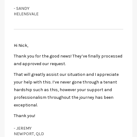
- SANDY
HELENSVALE
Hi Nick,
Thank you for the good news! They’ve finally processed
and approved our request.
That will greatly assist our situation and I appreciate
your help with this. I’ve never gone through a tenant
hardship such as this, however your support and
professionalism throughout the journey has been
exceptional.
Thank you!
- JEREMY
NEWPORT, QLD