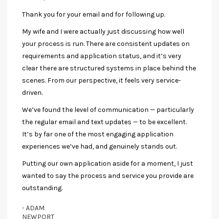
Thank you for your email and for following up.
My wife and I were actually just discussing how well
your process is run. There are consistent updates on
requirements and application status, and it’s very
clear there are structured systems in place behind the
scenes. From our perspective, it feels very service-
driven.
We’ve found the level of communication — particularly
the regular email and text updates — to be excellent.
It’s by far one of the most engaging application
experiences we’ve had, and genuinely stands out.
Putting our own application aside for a moment, I just
wanted to say the process and service you provide are
outstanding.
- ADAM
NEWPORT