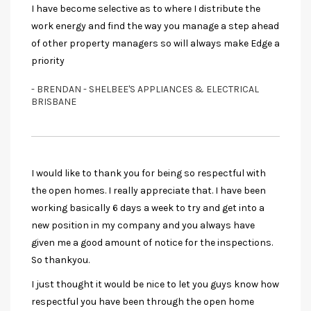
I have become selective as to where I distribute the
work energy and find the way you manage a step ahead
of other property managers so will always make Edge a
priority
- BRENDAN - SHELBEE'S APPLIANCES & ELECTRICAL
BRISBANE
I would like to thank you for being so respectful with
the open homes. I really appreciate that. I have been
working basically 6 days a week to try and get into a
new position in my company and you always have
given me a good amount of notice for the inspections.
So thankyou.
I just thought it would be nice to let you guys know how
respectful you have been through the open home