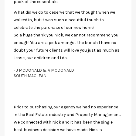
pack of the essentials.
What did we do to deserve that we thought when we
walked in, but it was such a beautiful touch to
celebrate the purchase of our new home!
So a huge thank you Nick, we cannot recommend you
enough! You are a pick amongst the bunch I have no
doubt your future clients will love you just as much as
Jesse, our children and I do.
- J MCDONALD & A MCDONALD
SOUTH MACLEAN
Prior to purchasing our agency we had no experience
in the Real Estate industry and Property Management.
We connected with Nick and it has been the single
best business decision we have made. Nick is