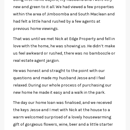
new and green to it all. We had viewed a few properties
within the area of Jimboomba and South Maclean and
had felt a little hand rushed by a few agents at
previous home viewings.
That was until we met Nick at Edge Property and fell in
love with the home, he was showing us. He didn’t make
us feel awkward or rushed, there was no bamboozle or
real estate agent jargon.
He was honest and straight to the point with our
questions and made my husband Jesse and I feel
relaxed. During our whole process of purchasing our
new home he made it easy and a walk in the park.
The day our home loan was finalised, and we received
the keys Jesse and I met with Nick at the house to a
warm welcomed surprised of a lovely housewarming
gift of gorgeous flowers, wine, beer and a little starter