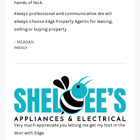
hands of Nick.
Always professional and communicative. We will
always choose Edge Property Agents for leasing,
selling or buying property.
- MEAGAN
MANLY
Very much appreciate you letting me get my foot in the
door with Edge.