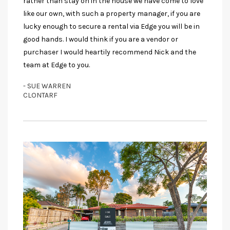
rather than stay on in the house we have come to love
like our own, with such a property manager, if you are
lucky enough to secure a rental via Edge you will be in
good hands. I would think if you are a vendor or
purchaser I would heartily recommend Nick and the
team at Edge to you.
- SUE WARREN
CLONTARF