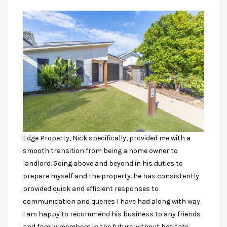
Edge Property, Nick specifically, provided me with a
smooth transition from being a home owner to
landlord. Going above and beyond in his duties to
prepare myself and the property. he has consistently
provided quick and efficient responses to
communication and queries I have had along with way.
I am happy to recommend his business to any friends
and family members in the future without hesitate