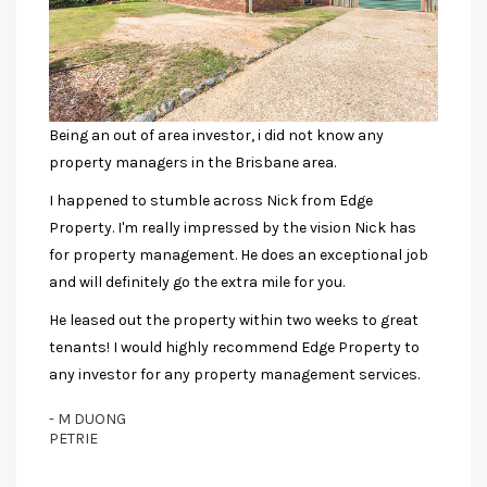
Being an out of area investor, i did not know any
property managers in the Brisbane area.
I happened to stumble across Nick from Edge
Property. I'm really impressed by the vision Nick has
for property management. He does an exceptional job
and will definitely go the extra mile for you.
He leased out the property within two weeks to great
tenants! I would highly recommend Edge Property to
any investor for any property management services.
- M DUONG
PETRIE