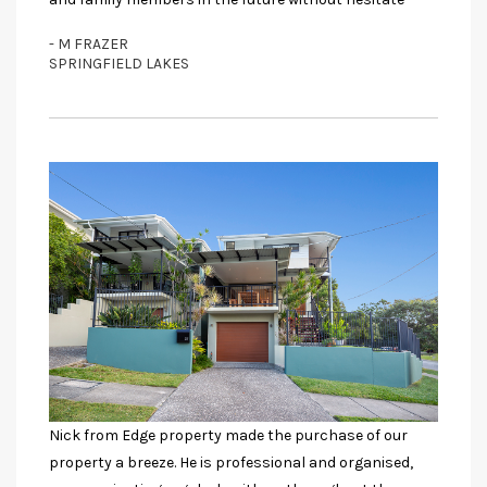
- M FRAZER
SPRINGFIELD LAKES
Nick from Edge property made the purchase of our
property a breeze. He is professional and organised,