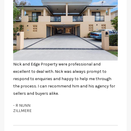
Nick and Edge Property were professional and
excellent to deal with. Nick was always prompt to
respond to enquiries and happy to help me through
the process. I can recommend him and his agency for
sellers and buyers alike.
- R NUNN
ZILLMERE