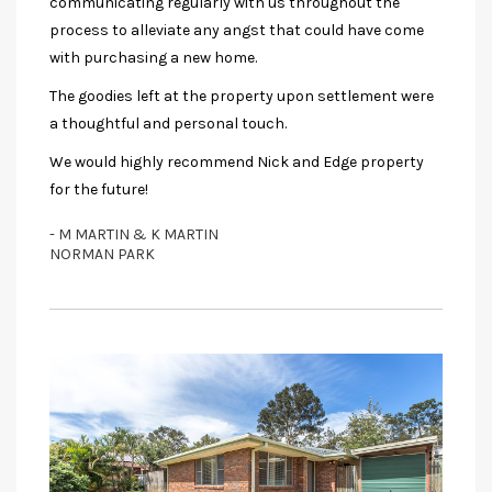
communicating regularly with us throughout the
process to alleviate any angst that could have come
with purchasing a new home.
The goodies left at the property upon settlement were
a thoughtful and personal touch.
We would highly recommend Nick and Edge property
for the future!
- M MARTIN & K MARTIN
NORMAN PARK