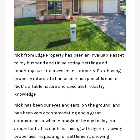
Nick from Edge Property has been an invaluable asset
to my husband and I in selecting, settling and
tenanting our first investment property. Purchasing
property interstate has been made possible due to
Nick’s affable nature and specialist industry
knowledge.
Nick has been our eyes and ears ‘on the ground’ and
has been very accommodating and a great
communicator when managing the day to day, run
around activities such as liaising with agents, viewing
properties, inspecting for settlement, showing