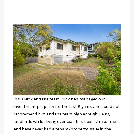
10/10 Nick and the team! Nick has managed our
investment property for the last 8 years and could not
recommend him and the team high enough. Being
landlords whilst living overseas has been stress free
and have never had a tenant/property issue in the