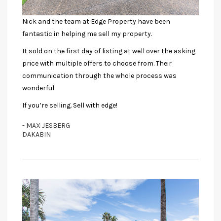
Nick and the team at Edge Property have been
fantastic in helping me sell my property.
It sold on the first day of listing at well over the asking
price with multiple offers to choose from. Their
communication through the whole process was
wonderful.
If you’re selling. Sell with edge!
- MAX JESBERG
DAKABIN