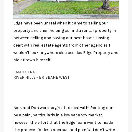
Edge have been unreal when it came to selling our
property and then helping us find a rental property in
between selling and buying our next house. Having
dealt with real estate agents from other agencies I
wouldn't look anywhere else besides Edge Property and
Nick Brown himself!
- MARK TRAU
RIVER HILLS - BRISBANE WEST
Nick and Dan were so great to deal with! Renting can
be a pain, particularly in a low vacancy market,
however the effort that the Edge Team went to made
the process far less onerous and painful. I don't write