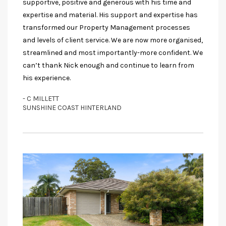
supportive, positive and generous with his time and
expertise and material. His support and expertise has
transformed our Property Management processes
and levels of client service. We are now more organised,
streamlined and most importantly-more confident. We
can’t thank Nick enough and continue to learn from
his experience.
- C MILLETT
SUNSHINE COAST HINTERLAND