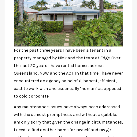
For the past three years I have been a tenant in a
property managed by Nick and the team at Edge. Over
the last 20 years I have rented homes across
Queensland, NSW and the ACT. In that time I have never
encountered an agency so helpful, honest, efficient,
east to work with and essentially "human" as opposed
to cold corporate.
Any maintenance issues have always been addressed
with the utmost promptness and without a quibble. I
am only sorry that given the change in circumstances,
I need to find another home for myself and my girl