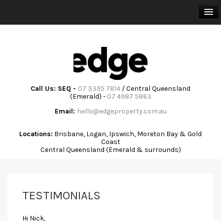
HOME
BUY
SELL
Call Us: SEQ -
07 3395 7814
/ Central Queensland
(Emerald) -
07 4987 5863
RENT
Email:
hello@edgeproperty.com.au
TRAINING & ADVISORY
Locations:
Brisbane, Logan, Ipswich, Moreton Bay & Gold
Coast
Central Queensland (Emerald & surrounds)
ABOUT
COMMUNITY
TESTIMONIALS
CONTACT
Hi Nick,