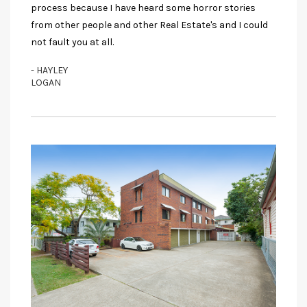
process because I have heard some horror stories
from other people and other Real Estate's and I could
not fault you at all.
- HAYLEY
LOGAN