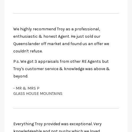
We highly recommend Troy as a professional,
enthusiastic & honest Agent. He just sold our
Queenslander off market and found us an offer we
couldn't refuse.
P.s. We got 3 appraisals from other RE Agents but
Troy's customer service & knowledge was above &
beyond.
- MR & MRS P
GLASS HOUSE MOUNTAINS
Everything Troy provided was exceptional. Very
knowledgeable and not pushy which we loved