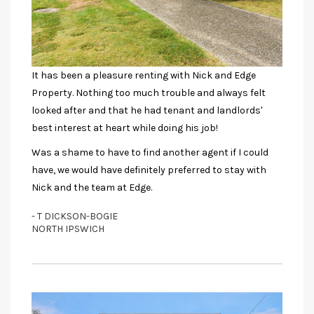
It has been a pleasure renting with Nick and Edge
Property. Nothing too much trouble and always felt
looked after and that he had tenant and landlords'
best interest at heart while doing his job!
Was a shame to have to find another agent if I could
have, we would have definitely preferred to stay with
Nick and the team at Edge.
- T DICKSON-BOGIE
NORTH IPSWICH