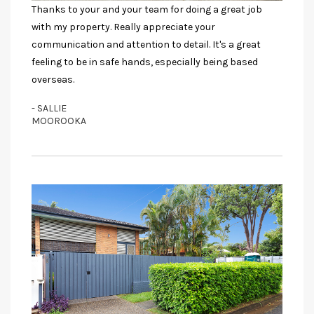
Thanks to your and your team for doing a great job
with my property. Really appreciate your
communication and attention to detail. It's a great
feeling to be in safe hands, especially being based
overseas.
- SALLIE
MOOROOKA