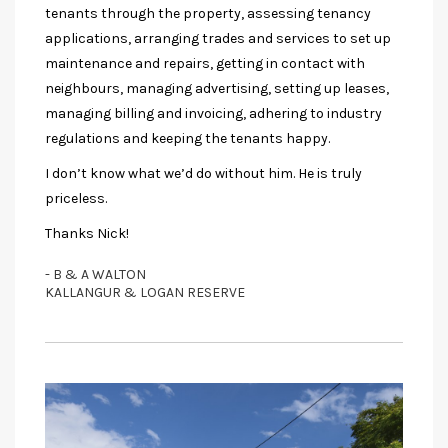
tenants through the property, assessing tenancy
applications, arranging trades and services to set up
maintenance and repairs, getting in contact with
neighbours, managing advertising, setting up leases,
managing billing and invoicing, adhering to industry
regulations and keeping the tenants happy.
I don’t know what we’d do without him. He is truly
priceless.
Thanks Nick!
- B & A WALTON
KALLANGUR & LOGAN RESERVE