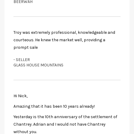
BEERWAH
Troy was extremely professional, knowledgeable and
courteous. He knew the market well, providing a
prompt sale
- SELLER
GLASS HOUSE MOUNTAINS
Hi Nick,
Amazing that it has been 10 years already!
Yesterday is the 10th anniversary of the settlement of
Chantrey. Adrian and I would not have Chantrey
without you.