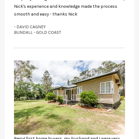
Nick's experience and knowledge made the process
smooth and easy - thanks Nick
- DAVID CAGNEY
BUNDALL - GOLD COAST
Being first home buyers, my husband and I were very