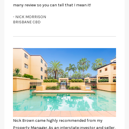
many review so you can tell that I mean it!
- NICK MORRISON
BRISBANE CBD
Nick Brown came highly recommended from my
Property Manager. As an interstate investor and seller,