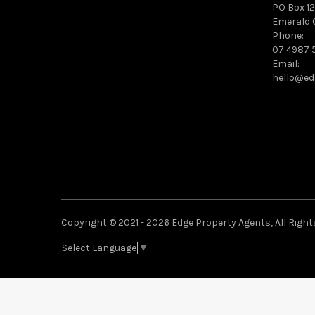
PO Box 12
Emerald 
Phone:
07 4987 
Email:
hello@ed
Copyright © 2021 - 2026 Edge Property Agents, All Right
Select Language
▼