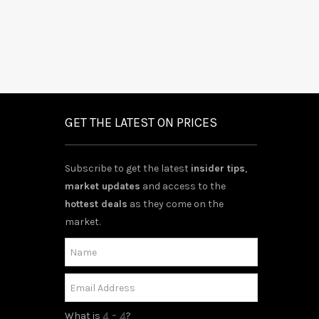
GET THE LATEST ON PRICES
Subscribe to get the latest
insider tips
,
market updates
and access to the
hottest deals
as they come on the
market.
What is
?