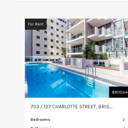
For Rent
$800pw
703 / 127 CHARLOTTE STREET, BRIS...
Bedrooms
2