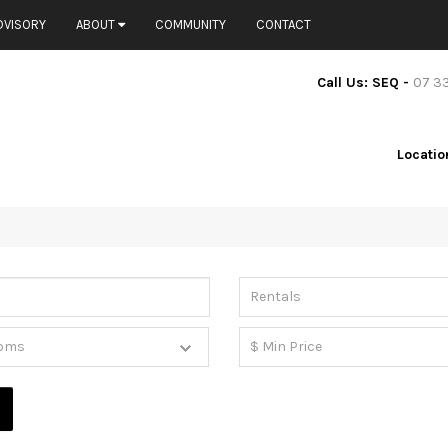
DVISORY
ABOUT
COMMUNITY
CONTACT
Call Us: SEQ -
07 3
Locatio