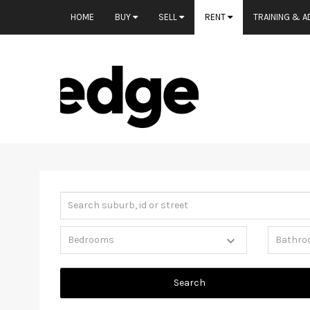
HOME
BUY
SELL
RENT
TRAINING & A