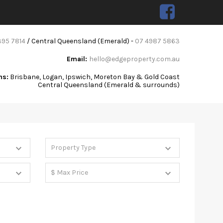
395 7814
/ Central Queensland (Emerald) -
07 4987 5863
Email:
hello@edgeproperty.com.au
ns:
Brisbane, Logan, Ipswich, Moreton Bay & Gold Coast
Central Queensland (Emerald & surrounds)