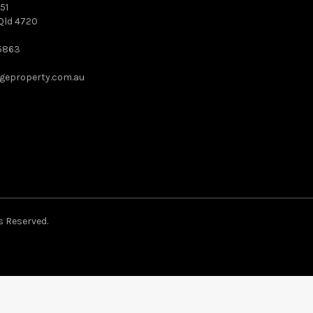
51
Qld 4720
5863
geproperty.com.au
s Reserved.