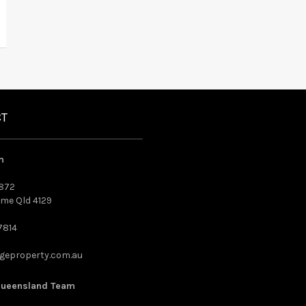
CT
m
872
me Qld 4129
7814
geproperty.com.au
Queensland Team