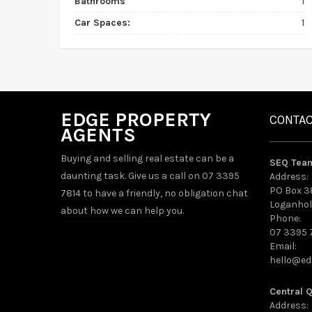
Bathrooms
1
Car Spaces:
1
EDGE PROPERTY
CONTA
AGENTS
Buying and selling real estate can be a
SEQ Tea
daunting task. Give us a call on 07 3395
Address:
PO Box 3
7814 to have a friendly, no obligation chat
Loganhol
about how we can help you.
Phone:
07 3395 
Email:
hello@ed
Central 
Address: