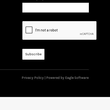
Privacy Policy
| Powered by
Eagle Software