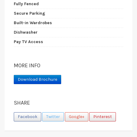
Fully Fenced
Secure Parking
Built-in Wardrobes
Dishwasher
Pay TV Access
MORE INFO
Download Brochure
SHARE
Facebook
Twitter
Google+
Pinterest