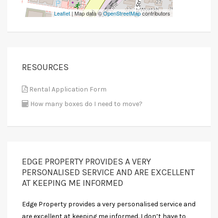
Leaflet
| Map data ©
OpenStreetMap
contributors
RESOURCES
Rental Application Form
How many boxes do I need to move?
EDGE PROPERTY PROVIDES A VERY
PERSONALISED SERVICE AND ARE EXCELLENT
AT KEEPING ME INFORMED
Edge Property provides a very personalised service and
are excellent at keeping me informed. I don’t have to