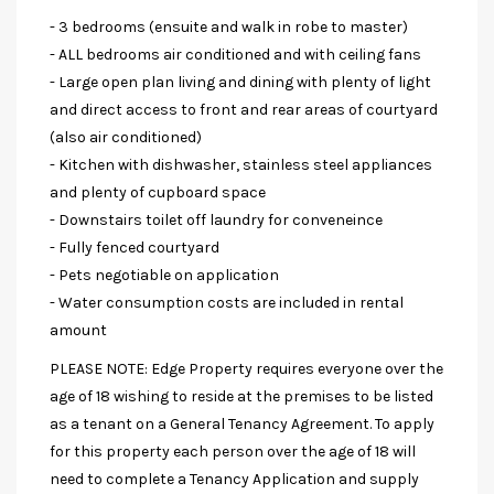
- 3 bedrooms (ensuite and walk in robe to master)
- ALL bedrooms air conditioned and with ceiling fans
- Large open plan living and dining with plenty of light
and direct access to front and rear areas of courtyard
(also air conditioned)
- Kitchen with dishwasher, stainless steel appliances
and plenty of cupboard space
- Downstairs toilet off laundry for conveneince
- Fully fenced courtyard
- Pets negotiable on application
- Water consumption costs are included in rental
amount
PLEASE NOTE: Edge Property requires everyone over the
age of 18 wishing to reside at the premises to be listed
as a tenant on a General Tenancy Agreement. To apply
for this property each person over the age of 18 will
need to complete a Tenancy Application and supply