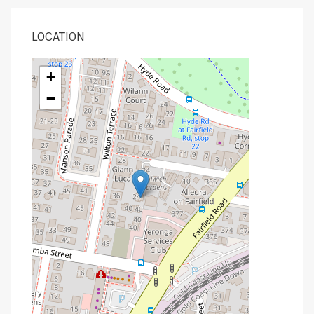
LOCATION
+
−