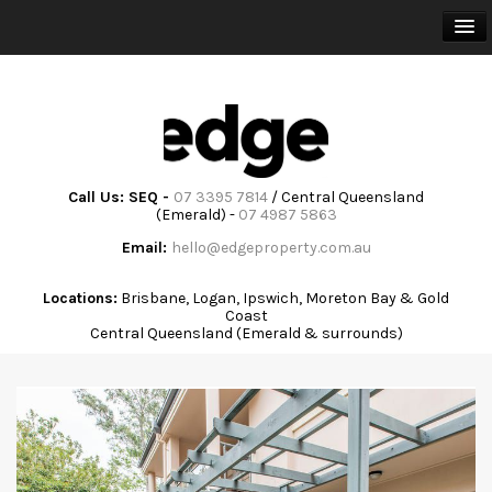
HOME
BUY
SELL
Call Us: SEQ -
07 3395 7814
/ Central Queensland
(Emerald) -
07 4987 5863
RENT
Email:
hello@edgeproperty.com.au
TRAINING & ADVISORY
Locations:
Brisbane, Logan, Ipswich, Moreton Bay & Gold
Coast
Central Queensland (Emerald & surrounds)
ABOUT
COMMUNITY
CONTACT