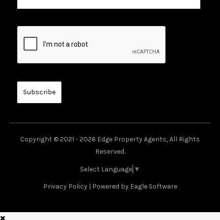
Copyright © 2021 - 2026 Edge Property Agents, All Rights
Reserved.
Select Language
▼
Privacy Policy
| Powered by
Eagle Software