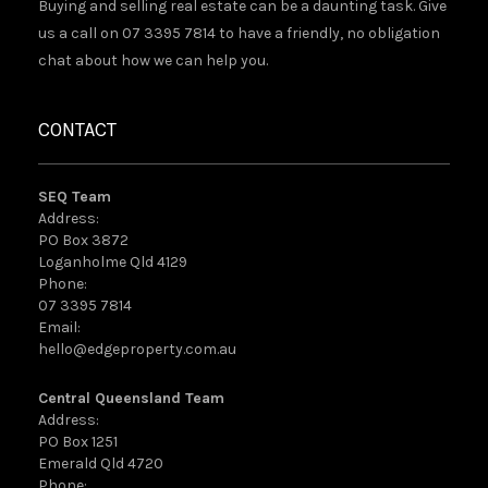
Buying and selling real estate can be a daunting task. Give
us a call on 07 3395 7814 to have a friendly, no obligation
chat about how we can help you.
CONTACT
SEQ Team
Address:
PO Box 3872
Loganholme Qld 4129
Phone:
07 3395 7814
Email:
hello@edgeproperty.com.au
Central Queensland Team
Address:
PO Box 1251
Emerald Qld 4720
Phone: