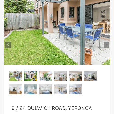
‹
›
6 / 24 DULWICH ROAD, YERONGA