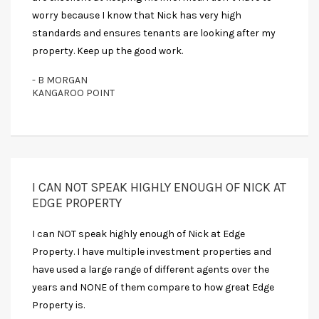
worry because I know that Nick has very high
standards and ensures tenants are looking after my
property. Keep up the good work.
- B MORGAN
KANGAROO POINT
I CAN NOT SPEAK HIGHLY ENOUGH OF NICK AT
EDGE PROPERTY
I can NOT speak highly enough of Nick at Edge
Property. I have multiple investment properties and
have used a large range of different agents over the
years and NONE of them compare to how great Edge
Property is.