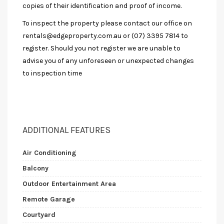
copies of their identification and proof of income.
To inspect the property please contact our office on
rentals@edgeproperty.com.au
or (07) 3395 7814 to
register. Should you not register we are unable to
advise you of any unforeseen or unexpected changes
to inspection time
ADDITIONAL FEATURES
Air Conditioning
Balcony
Outdoor Entertainment Area
Remote Garage
Courtyard