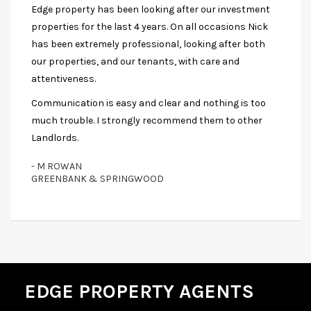
Edge property has been looking after our investment
properties for the last 4 years. On all occasions Nick
has been extremely professional, looking after both
our properties, and our tenants, with care and
attentiveness.
Communication is easy and clear and nothing is too
much trouble. I strongly recommend them to other
Landlords.
- M ROWAN
GREENBANK & SPRINGWOOD
EDGE PROPERTY AGENTS