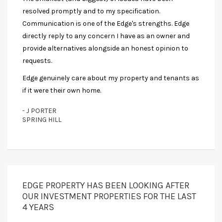
resolved promptly and to my specification.
Communication is one of the Edge's strengths. Edge
directly reply to any concern I have as an owner and
provide alternatives alongside an honest opinion to
requests.
Edge genuinely care about my property and tenants as
if it were their own home.
- J PORTER
SPRING HILL
EDGE PROPERTY HAS BEEN LOOKING AFTER
OUR INVESTMENT PROPERTIES FOR THE LAST
4 YEARS