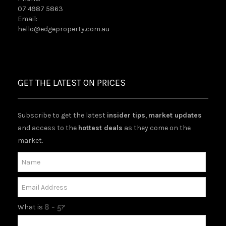
07 4987 5863
Email:
hello@edgeproperty.com.au
GET THE LATEST ON PRICES
Subscribe to get the latest
insider tips
,
market updates
and access to the
hottest deals
as they come on the
market.
What is
?