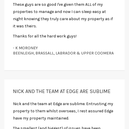
These guys are so good I've given them ALL of my
properties to manage and now I can sleep easy at
night knowing they truly care about my property as if
it was theirs.
Thanks for all the hard work guys!
- K MORONEY
BEENLEIGH, BRASSALL, LABRADOR & UPPER COOMERA
NICK AND THE TEAM AT EDGE ARE SUBLIME
Nick and the team at Edge are sublime. Entrusting my
property to them whilst overseas, I rest assured Edge
have my property maintained.
The smallest (and biggest) of issues have been