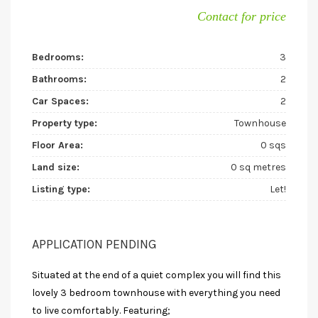
Contact for price
Bedrooms:
3
Bathrooms:
2
Car Spaces:
2
Property type:
Townhouse
Floor Area:
0 sqs
Land size:
0 sq metres
Listing type:
Let!
APPLICATION PENDING
Situated at the end of a quiet complex you will find this
lovely 3 bedroom townhouse with everything you need
to live comfortably. Featuring;